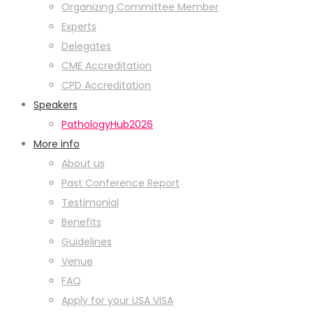
Organizing Committee Member
Experts
Delegates
CME Accreditation
CPD Accreditation
Speakers
PathologyHub2026
More info
About us
Past Conference Report
Testimonial
Benefits
Guidelines
Venue
FAQ
Apply for your USA VISA