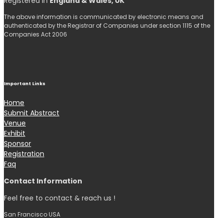
Registered in
England & Wales, UK
The above information is communicated by electronic means and
authenticated by the Registrar of Companies under section 1115 of the
Companies Act 2006
Important Links
Home
Submit Abstract
Venue
Exhibit
Sponsor
Registration
Faq
Contact Information
Feel free to contact & reach us !
San Francisco USA