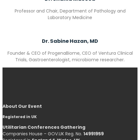
Professor and Chair, Department of Pathology and
Laboratory Medicine
Dr. Sabine Hazan, MD
Founder & CEO of
ProgenaBiome,
CEO of
Ventura Clinical
Trials,
Gastroenterologist, microbiome researcher.
About Our Event
Registered in UK
Utilitarian Conferences Gathering
Companies House – GOV.UK Reg. No.
14991959