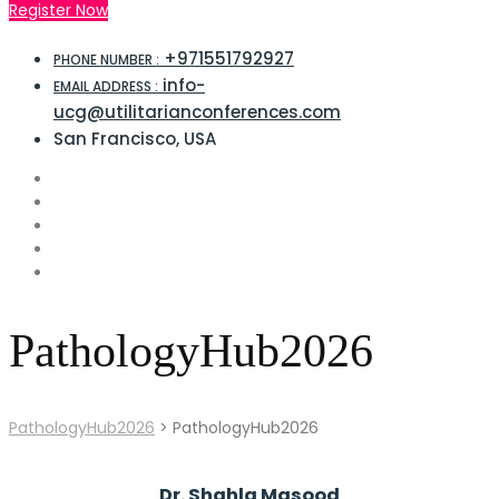
Register Now
+971551792927
PHONE NUMBER :
info-
EMAIL ADDRESS :
ucg@utilitarianconferences.com
San Francisco, USA
PathologyHub2026
PathologyHub2026
>
PathologyHub2026
Dr. Shahla Masood