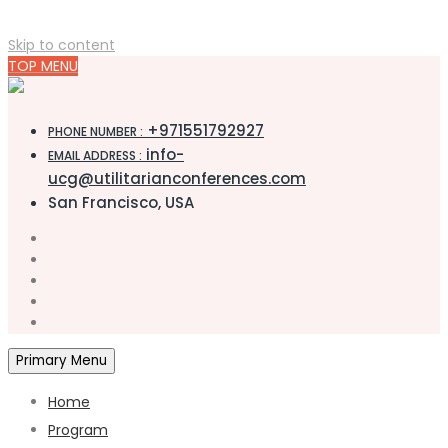
Skip to content
TOP MENU
+971551792927
PHONE NUMBER :
info-
EMAIL ADDRESS :
ucg@utilitarianconferences.com
San Francisco, USA
Primary Menu
Home
Program