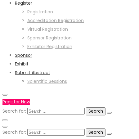
Register
Registration
Accreditation Registration
Virtual Registration
Sponsor Registration
Exhibitor Registration
Sponsor
Exhibit
Submit Abstract
Scientific Sessions
Register Now
Search for:
Search for: