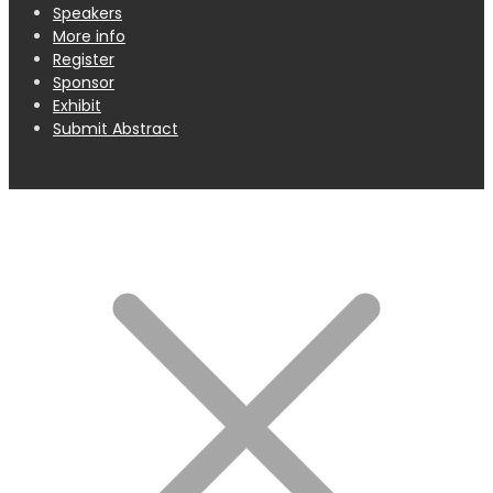
Speakers
More info
Register
Sponsor
Exhibit
Submit Abstract