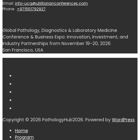
Email:
info-ucg@utilitarianconferences.com
Phone:
+971551792927
Global Pathology, Diagnostics & Laboratory Medicine
Conference & Business Expo: Innovation, Investment, and
Industry Partnerships from November 19–20, 2026
San Francisco, USA
Copyright © 2026 PathologyHub2026. Powered by
WordPress
Home
Program