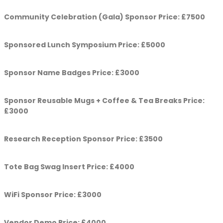
Community Celebration (Gala) Sponsor Price: £7500
Sponsored Lunch Symposium Price: £5000
Sponsor Name Badges Price: £3000
Sponsor Reusable Mugs + Coffee & Tea Breaks Price:
£3000
Research Reception Sponsor Price: £3500
Tote Bag Swag Insert Price: £4000
WiFi Sponsor Price: £3000
Vendor Demo Price: £4000