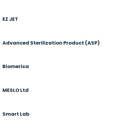
EZ JET
Advanced Sterilization Product (ASP)
Biomerica
MESLO Ltd
Smart Lab