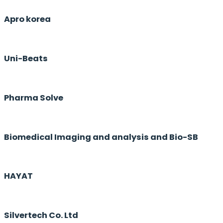
Apro korea
Uni-Beats
Pharma Solve
Biomedical Imaging and analysis and Bio-SB
HAYAT
Silvertech Co. Ltd