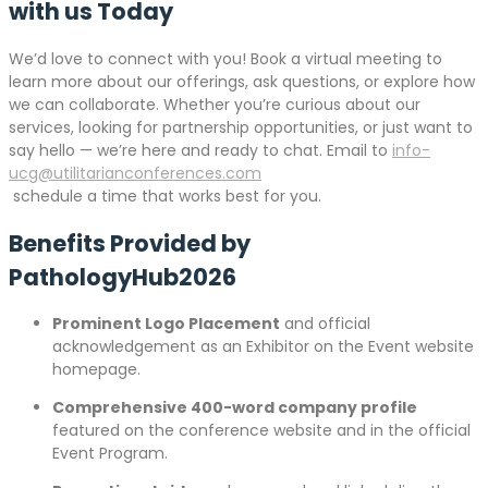
with us Today
We’d love to connect with you! Book a virtual meeting to
learn more about our offerings, ask questions, or explore how
we can collaborate. Whether you’re curious about our
services, looking for partnership opportunities, or just want to
say hello — we’re here and ready to chat. Email to
info-
ucg@utilitarianconferences.com
schedule a time that works best for you.
Benefits Provided by
PathologyHub2026
Prominent Logo Placement
and official
acknowledgement as an Exhibitor on the Event website
homepage.
Comprehensive 400-word company profile
featured on the conference website and in the official
Event Program.