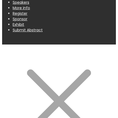
Speakers
More info
Register
Sponsor
Exhibit
Submit Abstract