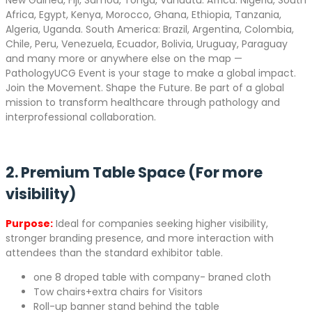
New Guinea, Fiji, Samoa, Tonga, Vanuatu. Africa: Nigeria, South
Africa, Egypt, Kenya, Morocco, Ghana, Ethiopia, Tanzania,
Algeria, Uganda. South America: Brazil, Argentina, Colombia,
Chile, Peru, Venezuela, Ecuador, Bolivia, Uruguay, Paraguay
and many more or anywhere else on the map —
PathologyUCG Event is your stage to make a global impact.
Join the Movement. Shape the Future. Be part of a global
mission to transform healthcare through pathology and
interprofessional collaboration.
2. Premium Table Space (For more
visibility)
Purpose:
Ideal for companies seeking higher visibility,
stronger branding presence, and more interaction with
attendees than the standard exhibitor table.
one 8 droped table with company- braned cloth
Tow chairs+extra chairs for Visitors
Roll-up banner stand behind the table