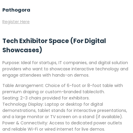
Pathogora
Register Here
Tech Exhibitor Space (For Digital
Showcases)
Purpose: Ideal for startups, IT companies, and digital solution
providers who want to showcase interactive technology and
engage attendees with hands-on demos.
Table Arrangement: Choice of 6-foot or 8-foot table with
premium draping or custom-branded tablecloth.
Seating: 2–3 chairs provided for exhibitors.
Technology Display: Laptop or desktop for digital
demonstrations, tablet stands for interactive presentations,
and a large monitor or TV screen on a stand (if available).
Power & Connectivity: Access to dedicated power outlets
and reliable Wi-Fi or wired internet for live demos.