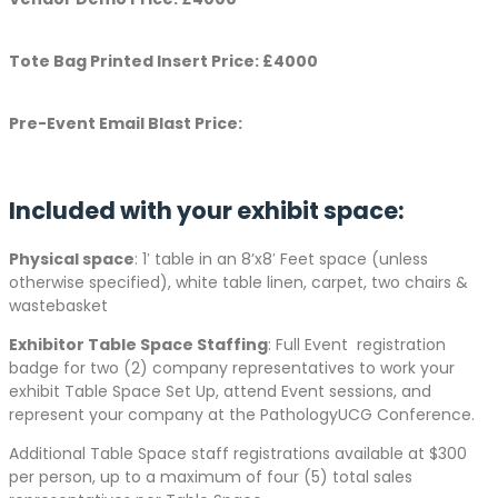
Tote Bag Printed Insert Price: £4000
Pre-Event Email Blast Price:
Included with your exhibit space:
Physical space
: 1′ table in an 8’x8′ Feet space (unless
otherwise specified), white table linen, carpet, two chairs &
wastebasket
Exhibitor Table Space Staffing
: Full Event registration
badge for two (2) company representatives to work your
exhibit Table Space Set Up, attend Event sessions, and
represent your company at the PathologyUCG Conference.
Additional Table Space staff registrations available at $300
per person, up to a maximum of four (5) total sales