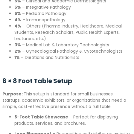
5%
– Clinical and Academic Dermatologists
5%
– Integrative Pathology
5%
– Pediatric Pathology
4%
– Immunopathology
4%
– Others (Pharma Industry, Healthcare, Medical
Students, Research Scholars, Public Health Experts,
Lecturers, etc.)
3%
– Medical Lab & Laboratory Technologists
2%
– Gynecological Pathology & Cytotechnologists
1%
– Dietitians and Nutritionists
8 × 8 Foot Table Setup
Purpose:
This setup is standard for small businesses,
startups, academic exhibitors, or organizations that need a
simple, cost-effective presence without a full table.
8-Foot Table Showcase
– Perfect for displaying
products, services, and brochures.
Logo Placement
– Recognition as Exhibitor on website,