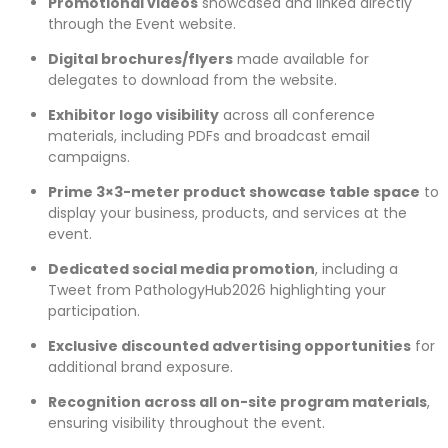
Promotional videos
showcased and linked directly
through the Event website.
Digital brochures/flyers
made available for
delegates to download from the website.
Exhibitor logo visibility
across all conference
materials, including PDFs and broadcast email
campaigns.
Prime 3×3-meter product showcase table space
to
display your business, products, and services at the
event.
Dedicated social media promotion
, including a
Tweet from PathologyHub2026 highlighting your
participation.
Exclusive discounted advertising opportunities
for
additional brand exposure.
Recognition across all on-site program materials
,
ensuring visibility throughout the event.