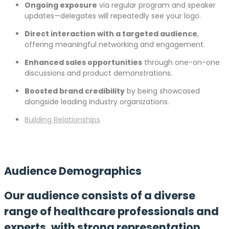
Ongoing exposure
via regular program and speaker
updates—delegates will repeatedly see your logo.
Direct interaction with a targeted audience
,
offering meaningful networking and engagement.
Enhanced sales opportunities
through one-on-one
discussions and product demonstrations.
Boosted brand credibility
by being showcased
alongside leading industry organizations.
Building Relationships
Audience Demographics
Our audience consists of a diverse
range of healthcare professionals and
experts, with strong representation