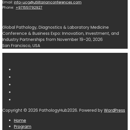
Email:
info-ucg@utilitarianconferences.com
Phone:
+971551792927
Global Pathology, Diagnostics & Laboratory Medicine
Conference & Business Expo: Innovation, Investment, and
Industry Partnerships from November 19–20, 2026
San Francisco, USA
Copyright © 2026 PathologyHub2026. Powered by
WordPress
Home
Program