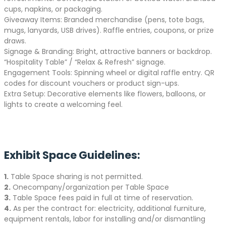
cups, napkins, or packaging.
Giveaway Items: Branded merchandise (pens, tote bags,
mugs, lanyards, USB drives). Raffle entries, coupons, or prize
draws.
Signage & Branding: Bright, attractive banners or backdrop.
“Hospitality Table” / “Relax & Refresh” signage.
Engagement Tools: Spinning wheel or digital raffle entry. QR
codes for discount vouchers or product sign-ups.
Extra Setup: Decorative elements like flowers, balloons, or
lights to create a welcoming feel.
Exhibit Space Guidelines:
1.
Table Space sharing is not permitted.
2.
Onecompany/organization per Table Space
3.
Table Space fees paid in full at time of reservation.
4.
As per the contract for: electricity, additional furniture,
equipment rentals, labor for installing and/or dismantling