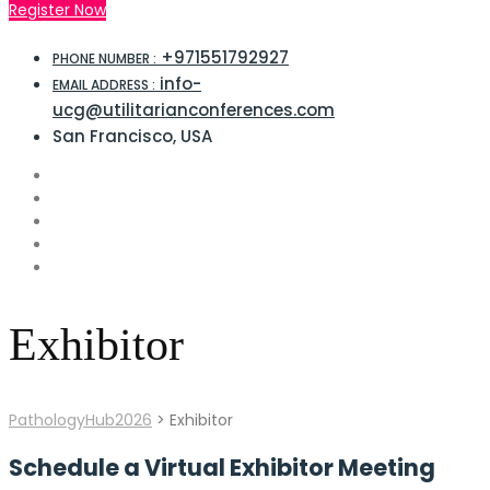
Register Now
+971551792927
PHONE NUMBER :
info-
EMAIL ADDRESS :
ucg@utilitarianconferences.com
San Francisco, USA
Exhibitor
PathologyHub2026
>
Exhibitor
Schedule a Virtual Exhibitor Meeting