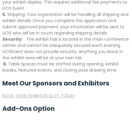
your exhibit display. This requires additional fee payments to
UCG Event.
5.
Shipping: Your organization will be handling all shipping and
exhibit details. Once you complete the application and
submit approved payment, your information will be sent to
UCG who will be in touch regarding shipping details.
Security:
The exhibit hall is located in the main conference
center and cannot be adequately secured each evening.
UCGEvent does not provide security. Anything you leave in
the exhibit area will be at your own risk.
6.
Table Spaces must be staffed during opening, exhibit
breaks, featured events, and closing prize drawing time.
Meet Our Sponsors and Exhibitors
BOOK YOUR EXHIBITOR SLOT TODAY
Add-Ons Option