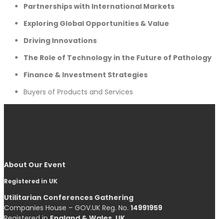
Partnerships with International Markets
Exploring Global Opportunities & Value
Driving Innovations
The Role of Technology in the Future of Pathology
Finance & Investment Strategies
Buyers of Products and Services
About Our Event
Registered in UK
Utilitarian Conferences Gathering
Companies House – GOV.UK Reg. No.
14991959
Registered in
England & Wales, UK