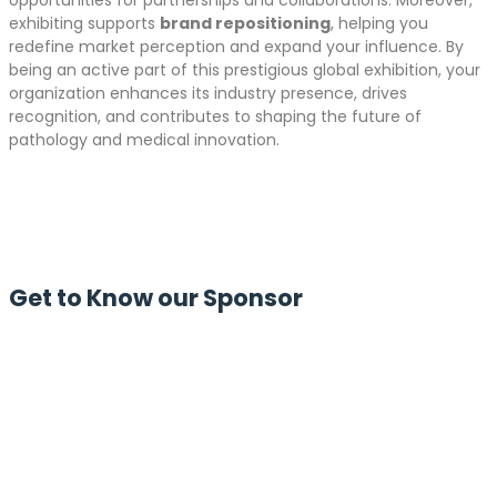
opportunities for partnerships and collaborations. Moreover,
exhibiting supports
brand repositioning
, helping you
redefine market perception and expand your influence. By
being an active part of this prestigious global exhibition, your
organization enhances its industry presence, drives
recognition, and contributes to shaping the future of
pathology and medical innovation.
Get to Know our Sponsor