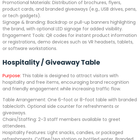
Promotional Materials: Distribution of brochures, flyers,
product cards, and branded giveaways (e.g., USB drives, pens,
or tech gadgets).
Signage & Branding: Backdrop or pull-up banners highlighting
the brand, with optional LED signage for added visibility.
Engagement Tools: QR codes for instant product information
or registrations, demo devices such as VR headsets, tablets,
or software workstations.
Hospitality / Giveaway Table
Purpose:
This table is designed to attract visitors with
hospitality and free items, encouraging brand recognition
and friendly engagement while increasing traffic flow.
Table Arrangement: One 6-foot or 8-foot table with branded
tablecloth. Optional side counter for refreshments or
giveaways.
Chairs/Staffing: 2–3 staff members available to greet
attendees.
Hospitality Features: Light snacks, candies, or packaged
refreshments. Coffee/tea station or bottled water. Branded