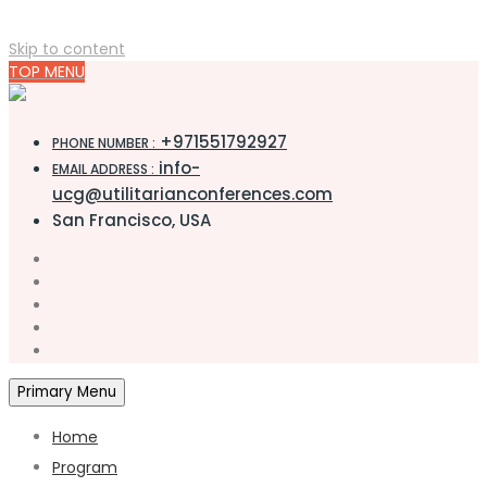
Skip to content
TOP MENU
+971551792927
PHONE NUMBER :
info-
EMAIL ADDRESS :
ucg@utilitarianconferences.com
San Francisco, USA
Primary Menu
Home
Program