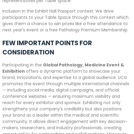
representatives per Table Space.
Inclusion in the Exhibit Hall Passport contest. We drive
participants to your Table Space through this contest which
gives them a chance to win prizes like a free attendance to
next year’s event or a free Pathology Premium Membership.
FEW IMPORTANT POINTS FOR
CONSIDERATION
Participating in the
Global Pathology, Medicine Event &
Exhibition
offers a dynamic platform to showcase your
brand, innovations, and expertise to a global audience. UCG
promotes the event through multiple international channels
— including social media, digital campaigns, and official
conference websites — ensuring maximum visibility and
reach for every exhibitor and sponsor. Exhibiting not only
strengthens your company’s credibility but also positions
your brand as a leader within the medical and scientific
community. It allows direct engagement with key decision-
makers, researchers, and industry professionals, creating