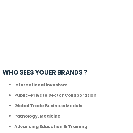
WHO SEES YOUER BRANDS ?
International Investors
Public–Private Sector Collaboration
Global Trade Business Models
Pathology, Medicine
Advancing Education & Training