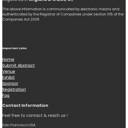
The above information is communicated by electronic means and
authenticated by the Registrar of Companies under section 1115 of the
Companies Act 2006
Important Links
Home
Submit Abstract
Venue
Exhibit
Sponsor
Registration
Faq
Contact Information
Feel free to contact & reach us !
San Francisco USA