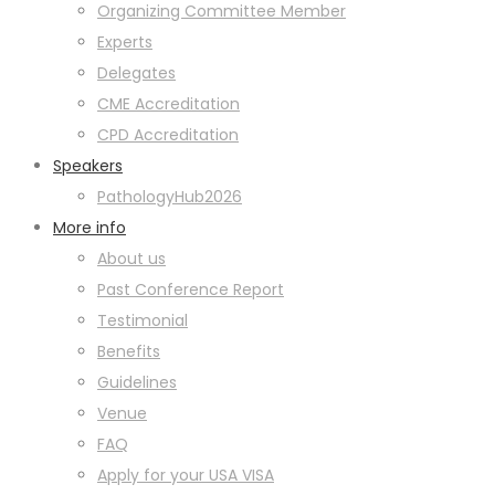
Organizing Committee Member
Experts
Delegates
CME Accreditation
CPD Accreditation
Speakers
PathologyHub2026
More info
About us
Past Conference Report
Testimonial
Benefits
Guidelines
Venue
FAQ
Apply for your USA VISA