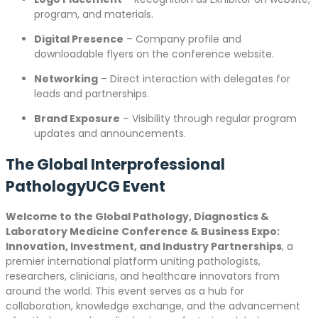
program, and materials.
Digital Presence
– Company profile and
downloadable flyers on the conference website.
Networking
– Direct interaction with delegates for
leads and partnerships.
Brand Exposure
– Visibility through regular program
updates and announcements.
The Global Interprofessional
PathologyUCG Event
Welcome to the Global Pathology, Diagnostics &
Laboratory Medicine Conference & Business Expo:
Innovation, Investment, and Industry Partnerships
, a
premier international platform uniting pathologists,
researchers, clinicians, and healthcare innovators from
around the world. This event serves as a hub for
collaboration, knowledge exchange, and the advancement