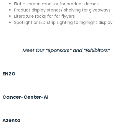
Flat – screen monitor for product demos
Product display stands/ shelving for giveaways
Literature racks for for flyyers
Spotlight or LED strip Lighting to highlight display
Meet Our “Sponsors” and “Exhibitors”
ENZO
Cancer-Center-AI
Azenta