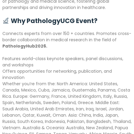
of pathology and medical science, fostering global
partnerships and driving innovation in healthcare.
Why PathologyUCG Event?
Connects experts from over 150 + countries. Promotes cross-
border collaboration in medical research in the field of
PathologyHub2026.
Features world-class keynote speakers, panel discussions,
and workshops
Offers opportunities for networking, publication, and
innovation
Whether you’re from the: North America: United States,
Canada, Mexico, Cuba, Jamaica, Guatemala, Panama, Costa
Rica. Europe: Germany, France, United Kingdom, Italy, Russia,
Spain, Netherlands, Sweden, Poland, Greece. Middle East:
Saudi Arabia, United Arab Emirates, Iran, Iraq, Israel, Jordan,
Lebanon, Qatar, Kuwait, Oman. Asia: China, India, Japan,
Russia, South Korea, Indonesia, Pakistan, Bangladesh, Thailand,
Vietnam. Australia & Oceania: Australia, New Zealand, Papua