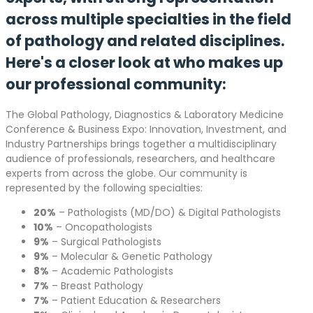
across multiple specialties in the field
of pathology and related disciplines.
Here's a closer look at who makes up
our professional community:
The Global Pathology, Diagnostics & Laboratory Medicine
Conference & Business Expo: Innovation, Investment, and
Industry Partnerships brings together a multidisciplinary
audience of professionals, researchers, and healthcare
experts from across the globe. Our community is
represented by the following specialties:
20%
– Pathologists (MD/DO) & Digital Pathologists
10%
– Oncopathologists
9%
– Surgical Pathologists
9%
– Molecular & Genetic Pathology
8%
– Academic Pathologists
7%
– Breast Pathology
7%
– Patient Education & Researchers