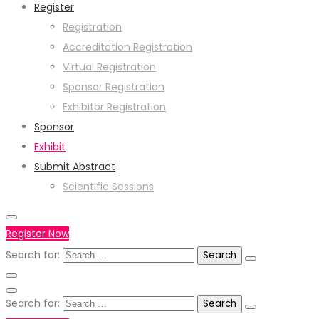
Register
Registration
Accreditation Registration
Virtual Registration
Sponsor Registration
Exhibitor Registration
Sponsor
Exhibit
Submit Abstract
Scientific Sessions
Register Now
Search for:
Search for: