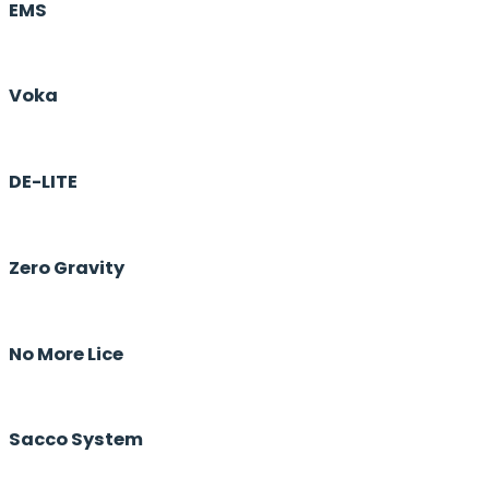
EMS
Voka
DE-LITE
Zero Gravity
No More Lice
Sacco System