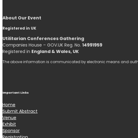
About Our Event
Registered in UK
Utilitarian Conferences Gathering
Companies House – GOV.UK Reg. No.
14991959
Registered in
England & Wales, UK
The above information is communicated by electronic means and authen
Important Links
Home
Submit Abstract
Venue
Exhibit
Sponsor
Registration