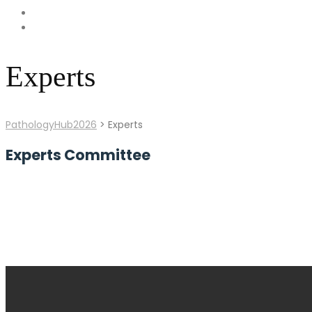
Experts
PathologyHub2026
>
Experts
Experts Committee