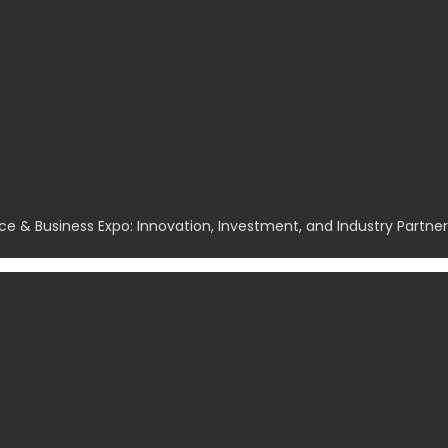
ce & Business Expo: Innovation, Investment, and Industry Partn