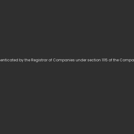
ticated by the Registrar of Companies under section 1115 of the Compa