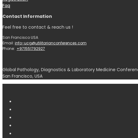
Faq
Contact Information
Feel free to contact & reach us !
San Francisco USA
Email:
info-ucg@utilitarianconferences.com
Phone:
+971551792927
Global Pathology, Diagnostics & Laboratory Medicine Conferen
San Francisco, USA