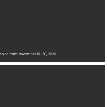
erships from November 19–20, 2026