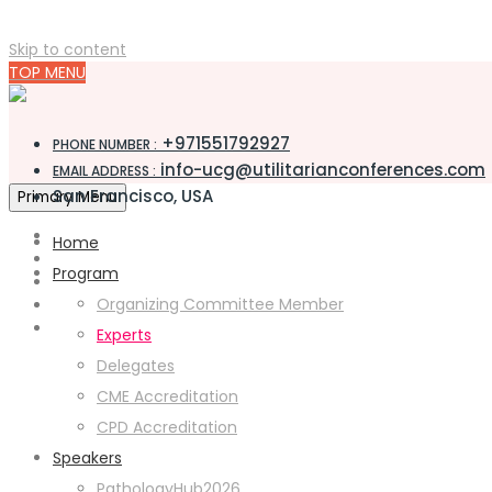
Skip to content
TOP MENU
+971551792927
PHONE NUMBER :
info-ucg@utilitarianconferences.com
EMAIL ADDRESS :
San Francisco, USA
Primary Menu
Home
Program
Organizing Committee Member
Experts
Delegates
CME Accreditation
CPD Accreditation
Speakers
PathologyHub2026