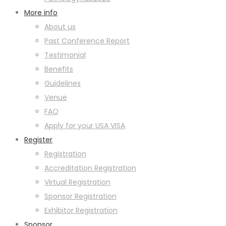
More info
About us
Past Conference Report
Testimonial
Benefits
Guidelines
Venue
FAQ
Apply for your USA VISA
Register
Registration
Accreditation Registration
Virtual Registration
Sponsor Registration
Exhibitor Registration
Sponsor