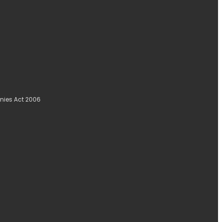
nies Act 2006