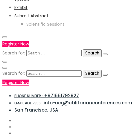
Exhibit
Submit Abstract
Scientific Sessions
Register Now
Search for:
Search for:
Register Now
+971551792927
PHONE NUMBER :
info-ucg@utilitarianconferences.com
EMAIL ADDRESS :
San Francisco, USA