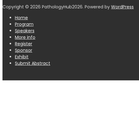
Copyright © 2026 PathologyHub2026. Powered by
WordPress
Home
Program
Speakers
More info
Register
Sponsor
Exhibit
Submit Abstract