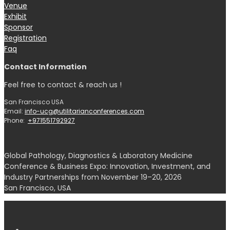
Venue
Exhibit
Sponsor
Registration
Faq
Contact Information
Feel free to contact & reach us !
San Francisco USA
Email:
info-ucg@utilitarianconferences.com
Phone:
+971551792927
Global Pathology, Diagnostics & Laboratory Medicine
Conference & Business Expo: Innovation, Investment, and
Industry Partnerships from November 19–20, 2026
San Francisco, USA