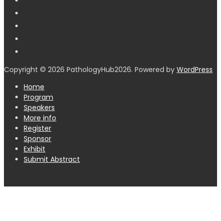
Copyright © 2026 PathologyHub2026. Powered by
WordPress
Home
Program
Speakers
More info
Register
Sponsor
Exhibit
Submit Abstract