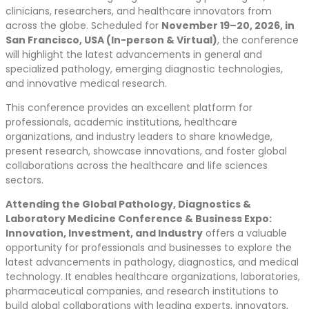
clinicians, researchers, and healthcare innovators from
across the globe. Scheduled for
November 19–20, 2026, in
San Francisco, USA (In-person & Virtual)
, the conference
will highlight the latest advancements in general and
specialized pathology, emerging diagnostic technologies,
and innovative medical research.
This conference provides an excellent platform for
professionals, academic institutions, healthcare
organizations, and industry leaders to share knowledge,
present research, showcase innovations, and foster global
collaborations across the healthcare and life sciences
sectors.
Attending the Global Pathology, Diagnostics &
Laboratory Medicine Conference & Business Expo:
Innovation, Investment, and Industry
offers a valuable
opportunity for professionals and businesses to explore the
latest advancements in pathology, diagnostics, and medical
technology. It enables healthcare organizations, laboratories,
pharmaceutical companies, and research institutions to
build global collaborations with leading experts, innovators,