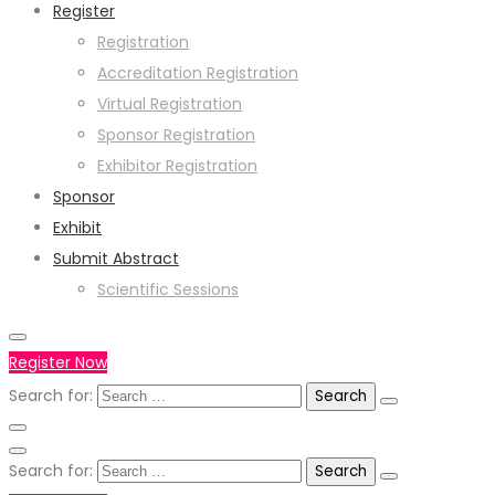
Register
Registration
Accreditation Registration
Virtual Registration
Sponsor Registration
Exhibitor Registration
Sponsor
Exhibit
Submit Abstract
Scientific Sessions
Register Now
Search for:
Search for: