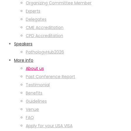
Organizing Committee Member
Experts
Delegates
CME Accreditation
CPD Accreditation
Speakers
PathologyHub2026
More info
About us
Past Conference Report
Testimonial
Benefits
Guidelines
Venue
FAQ
Apply for your USA VISA