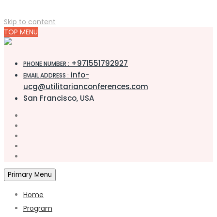
Skip to content
TOP MENU
+971551792927
PHONE NUMBER :
info-
EMAIL ADDRESS :
ucg@utilitarianconferences.com
San Francisco, USA
Primary Menu
Home
Program