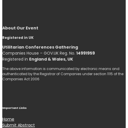
About Our Event
Registered in UK
Utilitarian Conferences Gathering
Companies House – GOV.UK Reg. No.
14991959
Registered in
England & Wales, UK
The above information is communicated by electronic means and
authenticated by the Registrar of Companies under section 1115 of the
Companies Act 2006
Important Links
Home
Submit Abstract