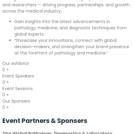
and researchers — driving progress, partnerships, and growth
across the medical industry.
Gain insights into the latest advancements in
pathology, medicine, and diagnostic techniques from
global experts.
“Showcase your innovations, connect with global
decision-makers, and strengthen your brand presence
at the forefront of pathology and medicine.”
Our exhibitor
0
+
Event Speakers
0
+
Event Sessions
0
+
Our Sponsers
0
+
Event Partners &
Sponsers
The Global Pathology, Diagnostics & Laboratory