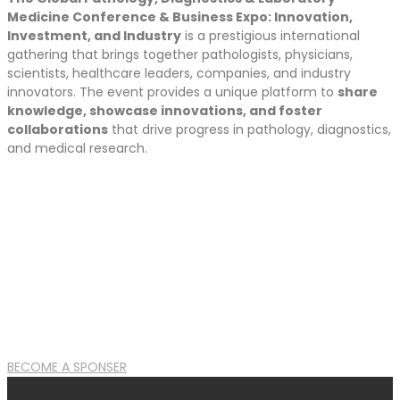
Medicine Conference & Business Expo: Innovation,
Investment, and Industry
is a prestigious international
gathering that brings together pathologists, physicians,
scientists, healthcare leaders, companies, and industry
innovators. The event provides a unique platform to
share
knowledge, showcase innovations, and foster
collaborations
that drive progress in pathology, diagnostics,
and medical research.
BECOME A SPONSER