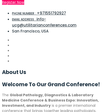
Register Now
+971551792927
PHONE NUMBER :
info-
EMAIL ADDRESS :
ucg@utilitarianconferences.com
San Francisco, USA
About
Us
Welcome To Our Grand
Conference!
The
Global Pathology, Diagnostics & Laboratory
Medicine Conference & Business Expo: Innovation,
Investment, and Industry
is a premier international
conference that brings together leading pathologists,